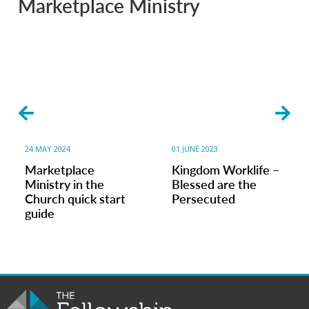
Marketplace Ministry
24 MAY 2024
01 JUNE 2023
Marketplace
Kingdom Worklife –
Ministry in the
Blessed are the
Church quick start
Persecuted
guide