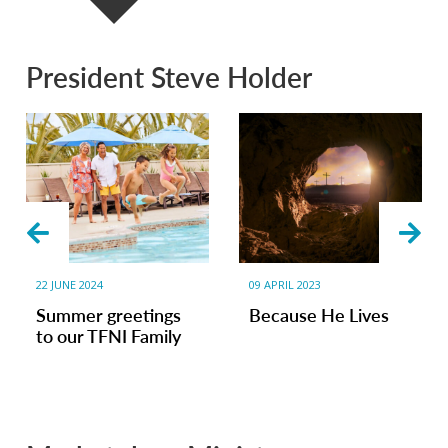
President Steve Holder
22 JUNE 2024
09 APRIL 2023
Summer greetings
Because He Lives
to our TFNI Family