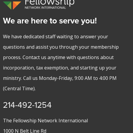
We are here to serve you!
We have dedicated staff waiting to answer your
questions and assist you through your membership
process. Contact us anytime with questions about
incorporation, tax exemption, and starting up your
ministry. Call us Monday-Friday, 9:00 AM to 4:00 PM
(Central Time).
214-492-1254
The Fellowship Network International
1000 N Belt Line Rd