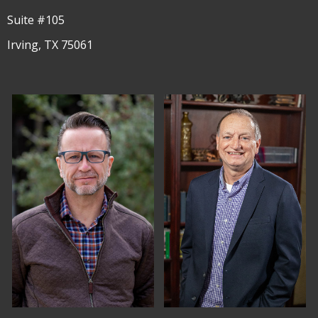
Suite #105
Irving, TX 75061