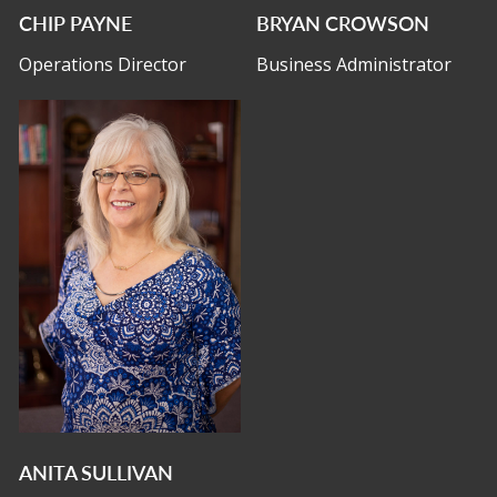
CHIP PAYNE
BRYAN CROWSON
Operations Director
Business Administrator
ANITA SULLIVAN