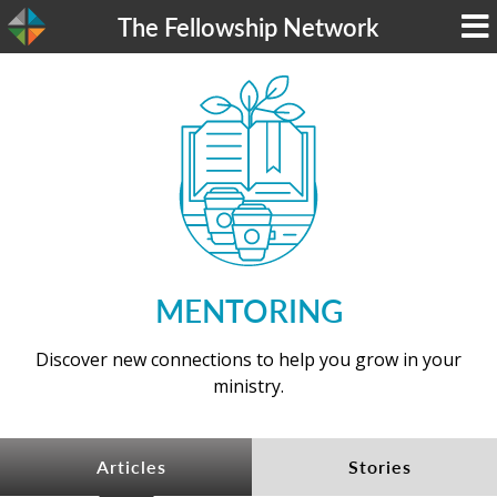
The Fellowship Network
MENTORING
Discover new connections to help you grow in your
ministry.​​
Articles
Stories