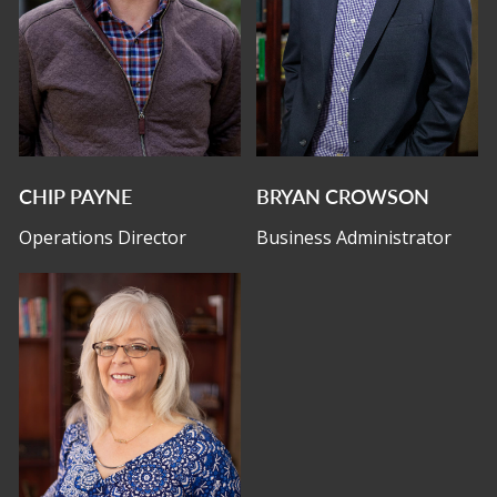
CHIP PAYNE
BRYAN CROWSON
Operations Director
Business Administrator