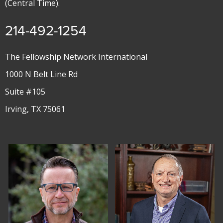
(Central Time).
214-492-1254
The Fellowship Network International
1000 N Belt Line Rd
Suite #105
Irving, TX 75061