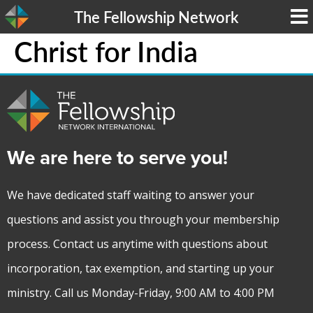
The Fellowship Network
Christ for India
We are here to serve you!
We have dedicated staff waiting to answer your
questions and assist you through your membership
process. Contact us anytime with questions about
incorporation, tax exemption, and starting up your
ministry. Call us Monday-Friday, 9:00 AM to 4:00 PM