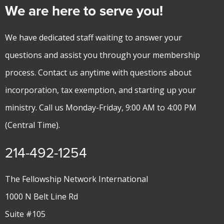
We are here to serve you!
We have dedicated staff waiting to answer your
questions and assist you through your membership
process. Contact us anytime with questions about
incorporation, tax exemption, and starting up your
ministry. Call us Monday-Friday, 9:00 AM to 4:00 PM
(Central Time).
214-492-1254
The Fellowship Network International
1000 N Belt Line Rd
Suite #105