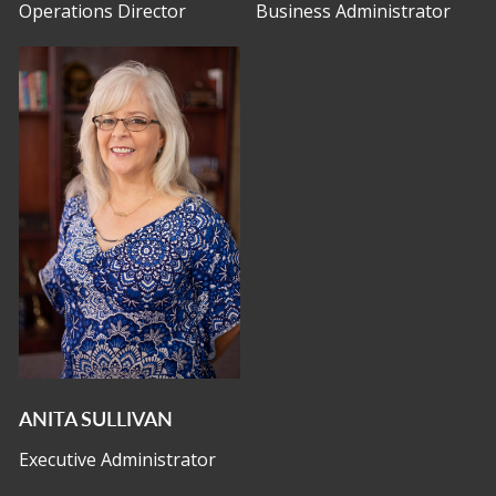
Operations Director
Business Administrator
ANITA SULLIVAN
Executive Administrator