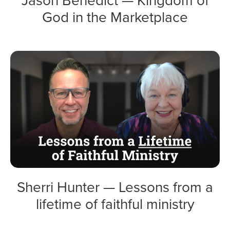
God in the Marketplace
Sherri Hunter — Lessons from a
lifetime of faithful ministry