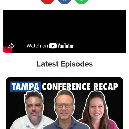
Latest Episodes