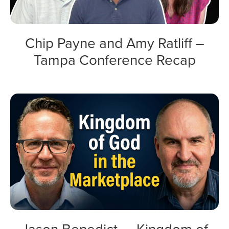
Chip Payne and Amy Ratliff –
Tampa Conference Recap
Jason Benedict — Kingdom of