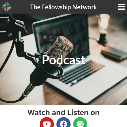
The Fellowship Network
Podcast
Watch and Listen on