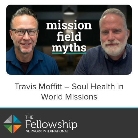
Travis Moffitt – Soul Health in
World Missions