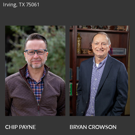
Irving, TX 75061
CHIP PAYNE
BRYAN CROWSON