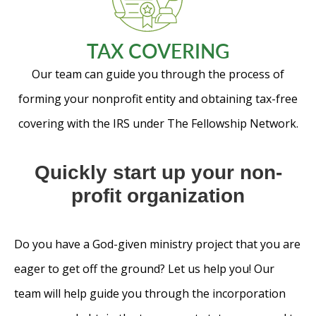
TAX COVERING
Our team can guide you through the process of
forming your nonprofit entity and obtaining tax-free
covering with the IRS under The Fellowship Network.
Quickly start up your non-
profit organization
Do you have a God-given ministry project that you are
eager to get off the ground? Let us help you! Our
team will help guide you through the incorporation