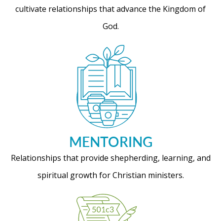
cultivate relationships that advance the Kingdom of
God.
MENTORING
Relationships that provide shepherding, learning, and
spiritual growth for Christian ministers.