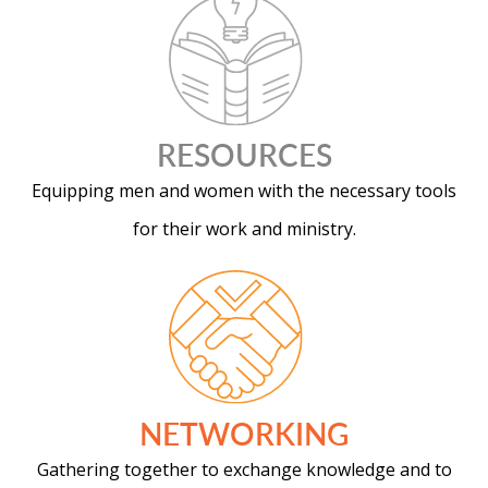
RESOURCES
Equipping men and women with the necessary tools
for their work and ministry.
NETWORKING
Gathering together to exchange knowledge and to