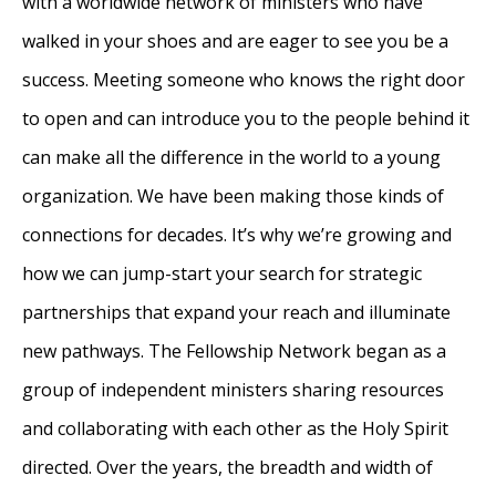
with a worldwide network of ministers who have
walked in your shoes and are eager to see you be a
success. Meeting someone who knows the right door
to open and can introduce you to the people behind it
can make all the difference in the world to a young
organization. We have been making those kinds of
connections for decades. It’s why we’re growing and
how we can jump-start your search for strategic
partnerships that expand your reach and illuminate
new pathways. The Fellowship Network began as a
group of independent ministers sharing resources
and collaborating with each other as the Holy Spirit
directed. Over the years, the breadth and width of