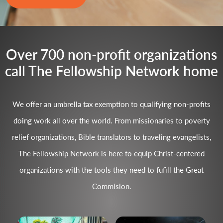
Over 700 non-profit organizations
call The Fellowship Network home
We offer an umbrella tax exemption to qualifying non-profits
doing work all over the world. From missionaries to poverty
relief organizations, Bible translators to traveling evangelists,
The Fellowship Network is here to equip Christ-centered
organizations with the tools they need to fufill the Great
Commision.