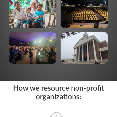
How we resource non-profit
organizations: