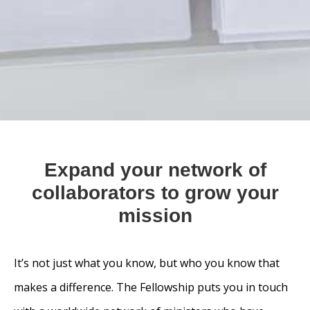
Expand your network of
collaborators to grow your
mission
It’s not just what you know, but who you know that
makes a difference. The Fellowship puts you in touch