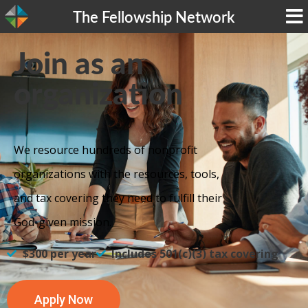
The Fellowship Network
Join as an
organization
We resource hundreds of nonprofit
organizations with the resources, tools,
and tax covering they need to fulfill their
God-given mission.
$300 per year
Includes 501(c)(3) tax covering
Apply Now