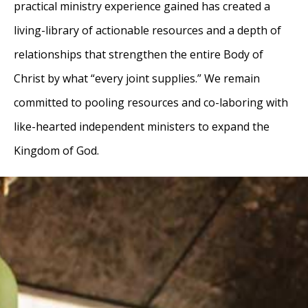
practical ministry experience gained has created a
living-library of actionable resources and a depth of
relationships that strengthen the entire Body of
Christ by what “every joint supplies.” We remain
committed to pooling resources and co-laboring with
like-hearted independent ministers to expand the
Kingdom of God.