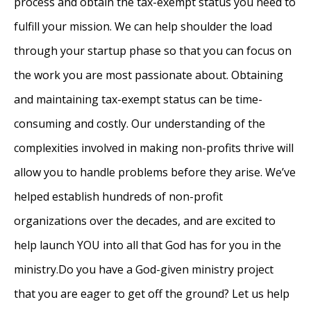
process and obtain the tax-exempt status you need to
fulfill your mission. We can help shoulder the load
through your startup phase so that you can focus on
the work you are most passionate about. Obtaining
and maintaining tax-exempt status can be time-
consuming and costly. Our understanding of the
complexities involved in making non-profits thrive will
allow you to handle problems before they arise. We’ve
helped establish hundreds of non-profit
organizations over the decades, and are excited to
help launch YOU into all that God has for you in the
ministry.Do you have a God-given ministry project
that you are eager to get off the ground? Let us help