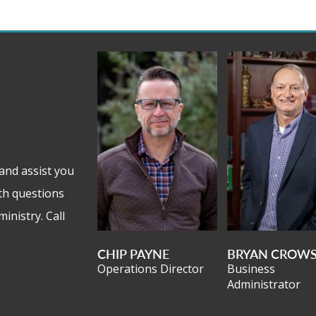
and assist you
th questions
inistry. Call
CHIP PAYNE
BRYAN CROW
Operations Director
Business
Administrator