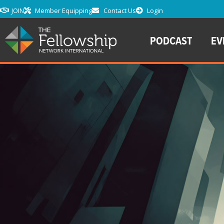
JOIN
Member Equipping
Contact Us
Login
PODCAST
EV