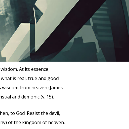
wisdom. At its essence,
what is real, true and good.
as wisdom from heaven (James
nsual and demonic (v. 15).
en, to God. Resist the devil,
phy) of the kingdom of heaven.