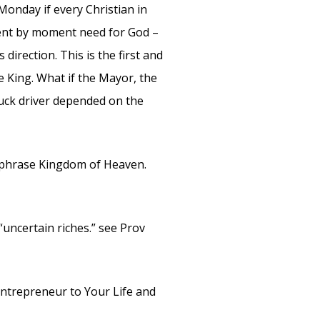
onday if every Christian in
ment by moment need for God –
direction. This is the first and
e King. What if the Mayor, the
ruck driver depended on the
 phrase Kingdom of Heaven.
“uncertain riches.” see Prov
ntrepreneur to Your Life and