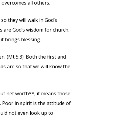
 overcomes all others.
so they will walk in God’s
es are God’s wisdom for church,
it brings blessing.
n. (Mt 5:3). Both the first and
ds are so that we will know the
bout net worth**, it means those
 Poor in spirit is the attitude of
would not even look up to