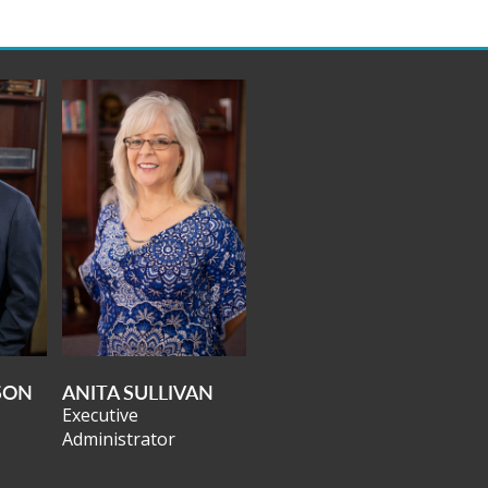
SON
ANITA SULLIVAN
Executive
Administrator