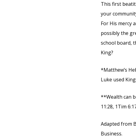
This first beat
your community
For His mercy an
possibly the gr
school board, t
King?
*Matthew’s Heb
Luke used King
**Wealth can be
11:28, 1Tim 6:17
Adapted from B
Business.