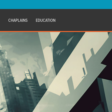
E
CHAPLAINS
EDUCATION