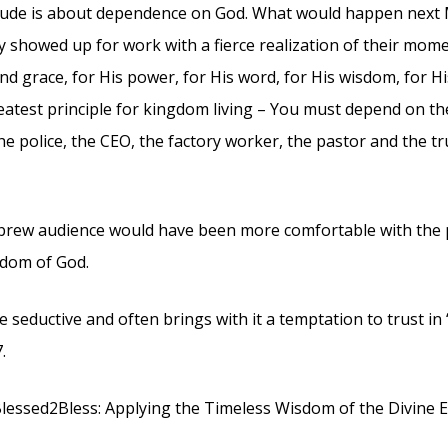
itude is about dependence on God. What would happen next M
 showed up for work with a fierce realization of their mo
d grace, for His power, for His word, for His wisdom, for His 
eatest principle for kingdom living – You must depend on th
he police, the CEO, the factory worker, the pastor and the t
rew audience would have been more comfortable with the
dom of God.
 seductive and often brings with it a temptation to trust in 
.
lessed2Bless: Applying the Timeless Wisdom of the Divine E