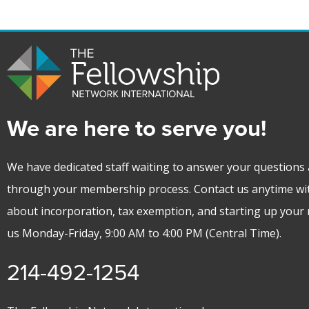
We are here to serve you!
We have dedicated staff waiting to answer your questions 
through your membership process. Contact us anytime wi
about incorporation, tax exemption, and starting up your m
us Monday-Friday, 9:00 AM to 4:00 PM (Central Time).
214-492-1254