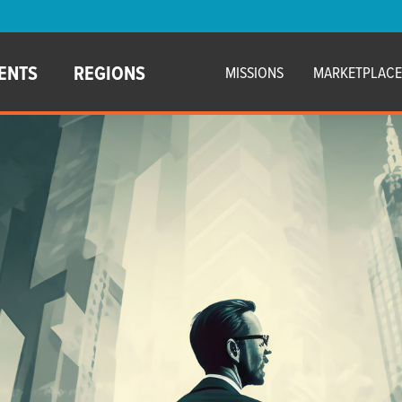
ENTS
REGIONS
MISSIONS
MARKETPLAC