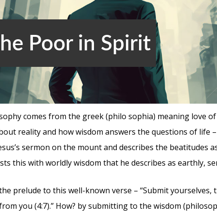
e Poor in Spirit
sophy comes from the greek (philo sophia) meaning love of 
bout reality and how wisdom answers the questions of life – 
esus’s sermon on the mount and describes the beatitudes 
asts this with worldly wisdom that he describes as earthly, se
 the prelude to this well-known verse – “Submit yourselves, th
e from you (4:7).” How? by submitting to the wisdom (philoso