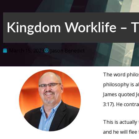
Kingdom Worklife – Th
March 15, 2023
Jason Benedict
The word philo
philosophy is a
James quoted J
3:17). He contr
This is actually
and he will fle