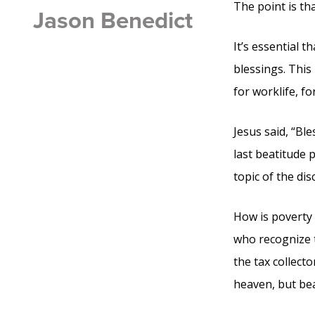
The point is th
Jason Benedict
It’s essential 
blessings. This
for worklife, fo
Jesus said, “Ble
last beatitude 
topic of the di
How is poverty 
who recognize th
the tax collecto
heaven, but bea