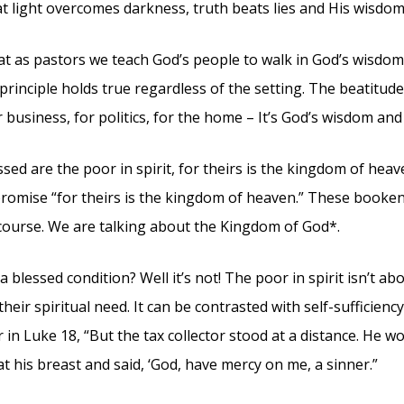
at light overcomes darkness, truth beats lies and His wisdom
that as pastors we teach God’s people to walk in God’s wisdom 
 principle holds true regardless of the setting. The beatitud
r business, for politics, for the home – It’s God’s wisdom and 
ssed are the poor in spirit, for theirs is the kingdom of heave
promise “for theirs is the kingdom of heaven.” These booken
scourse. We are talking about the Kingdom of God*.
a blessed condition? Well it’s not! The poor in spirit isn’t a
eir spiritual need. It can be contrasted with self-sufficiency.
r in Luke 18, “But the tax collector stood at a distance. He 
t his breast and said, ‘God, have mercy on me, a sinner.”