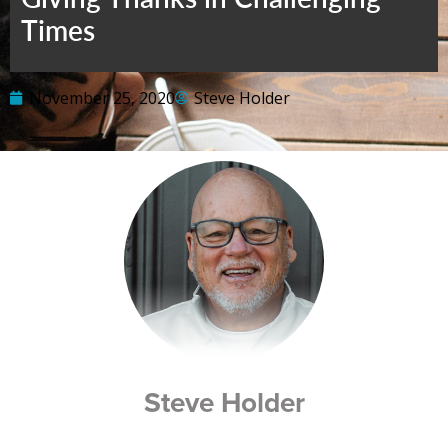
Times
November 25, 2020
Steve Holder
Steve Holder