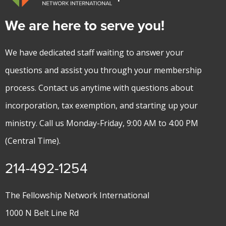
We are here to serve you!
We have dedicated staff waiting to answer your
questions and assist you through your membership
process. Contact us anytime with questions about
incorporation, tax exemption, and starting up your
ministry. Call us Monday-Friday, 9:00 AM to 4:00 PM
(Central Time).
214-492-1254
The Fellowship Network International
1000 N Belt Line Rd