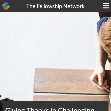
The Fellowship Network
Giving Thanks in Challenging