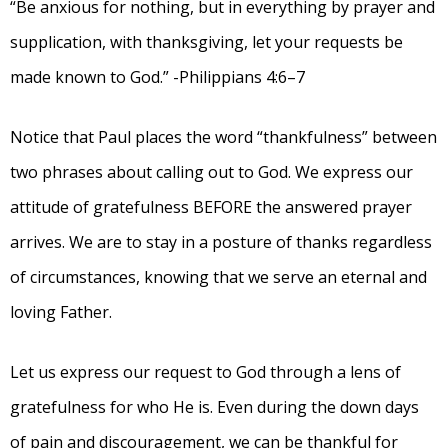
“Be anxious for nothing, but in everything by prayer and
supplication, with thanksgiving, let your requests be
made known to God.” -Philippians 4:6–7
Notice that Paul places the word “thankfulness” between
two phrases about calling out to God. We express our
attitude of gratefulness BEFORE the answered prayer
arrives. We are to stay in a posture of thanks regardless
of circumstances, knowing that we serve an eternal and
loving Father.
Let us express our request to God through a lens of
gratefulness for who He is. Even during the down days
of pain and discouragement, we can be thankful for