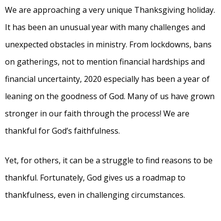
We are approaching a very unique Thanksgiving holiday.
It has been an unusual year with many challenges and
unexpected obstacles in ministry. From lockdowns, bans
on gatherings, not to mention financial hardships and
financial uncertainty, 2020 especially has been a year of
leaning on the goodness of God. Many of us have grown
stronger in our faith through the process! We are
thankful for God’s faithfulness.
Yet, for others, it can be a struggle to find reasons to be
thankful. Fortunately, God gives us a roadmap to
thankfulness, even in challenging circumstances.