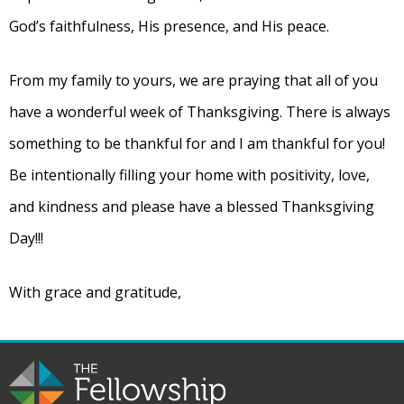
God’s faithfulness, His presence, and His peace.
From my family to yours, we are praying that all of you
have a wonderful week of Thanksgiving. There is always
something to be thankful for and I am thankful for you!
Be intentionally filling your home with positivity, love,
and kindness and please have a blessed Thanksgiving
Day!!!
With grace and gratitude,