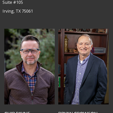
Suite #105
Irving, TX 75061