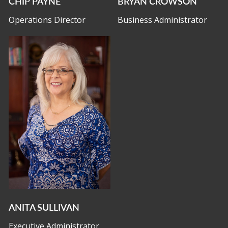
CHIP PAYNE
BRYAN CROWSON
Operations Director
Business Administrator
ANITA SULLIVAN
Executive Administrator