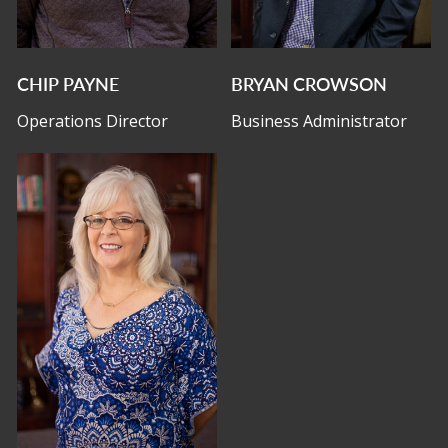
CHIP PAYNE
BRYAN CROWSON
Operations Director
Business Administrator