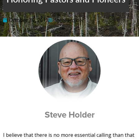
October 30, 2019
Steve Holder
Steve Holder
I believe that there is no more essential calling than that