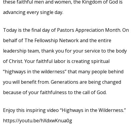
these faithful men and women, the Kingdom of God is
advancing every single day.
Today is the final day of Pastors Appreciation Month. On
behalf of The Fellowship Network and the entire
leadership team, thank you for your service to the body
of Christ. Your faithful labor is creating spiritual
“highways in the wilderness” that many people behind
you will benefit from. Generations are being changed
because of your faithfulness to the call of God.
Enjoy this inspiring video “Highways in the Wilderness.”
https://youtu.be/hXdxwKnua0g