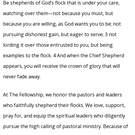
Be shepherds of God’s flock that is under your care,
watching over them—not because you must, but
because you are willing, as God wants you to be; not
pursuing dishonest gain, but eager to serve; 3 not
lording it over those entrusted to you, but being
examples to the flock. 4 And when the Chief Shepherd
appears, you will receive the crown of glory that will
never fade away.
At The Fellowship, we honor the pastors and leaders
who faithfully shepherd their flocks. We love, support,
pray for, and equip the spiritual leaders who diligently
pursue the high calling of pastoral ministry. Because of