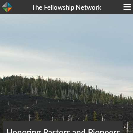
The Fellowship Network
Honoring Pastors and Pioneers