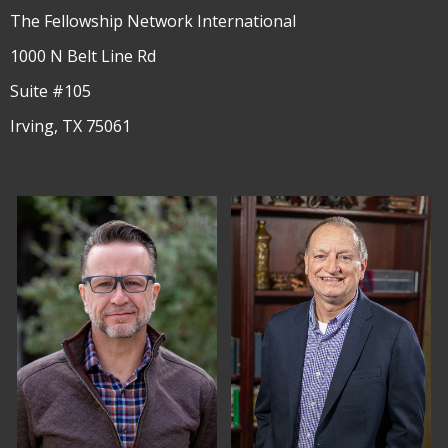
The Fellowship Network International
1000 N Belt Line Rd
Suite #105
Irving, TX 75061