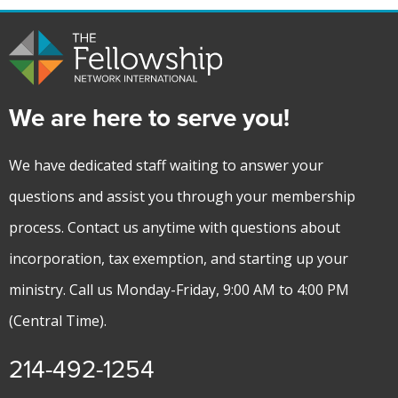
We are here to serve you!
We have dedicated staff waiting to answer your
questions and assist you through your membership
process. Contact us anytime with questions about
incorporation, tax exemption, and starting up your
ministry. Call us Monday-Friday, 9:00 AM to 4:00 PM
(Central Time).
214-492-1254