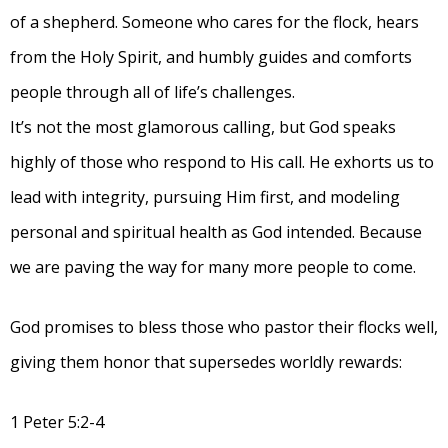
of a shepherd. Someone who cares for the flock, hears
from the Holy Spirit, and humbly guides and comforts
people through all of life’s challenges.
It’s not the most glamorous calling, but God speaks
highly of those who respond to His call. He exhorts us to
lead with integrity, pursuing Him first, and modeling
personal and spiritual health as God intended. Because
we are paving the way for many more people to come.
God promises to bless those who pastor their flocks well,
giving them honor that supersedes worldly rewards:
1 Peter 5:2-4