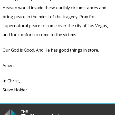
Heaven would invade these earthly circumstances and
bring peace in the midst of the tragedy. Pray for
supernatural peace to come over the city of Las Vegas,
and for comfort to come to the victims.
Our God is Good. And He has good things in store.
Amen.
In Christ,
Steve Holder