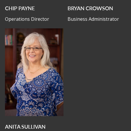
CHIP PAYNE
BRYAN CROWSON
Operations Director
Business Administrator
ANITA SULLIVAN