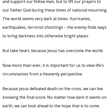
and support our fellow man, but to lift our prayers to
our Father God during these times of national mourning.
The world seems very dark at times. Hurricanes,
earthquakes, terrorist shootings – the enemy finds ways
to bring darkness into otherwise bright places.
But take heart, because Jesus has overcome the world.
Now more than ever, it is important for us to view life’s
circumstances from a Heavenly perspective.
Because Jesus defeated death on the cross, we can live
knowing the final score. No matter how dark it seems on
earth, we can look ahead to the hope that is to come.