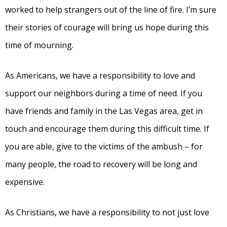
worked to help strangers out of the line of fire. I’m sure
their stories of courage will bring us hope during this
time of mourning.
As Americans, we have a responsibility to love and
support our neighbors during a time of need. If you
have friends and family in the Las Vegas area, get in
touch and encourage them during this difficult time. If
you are able, give to the victims of the ambush – for
many people, the road to recovery will be long and
expensive.
As Christians, we have a responsibility to not just love