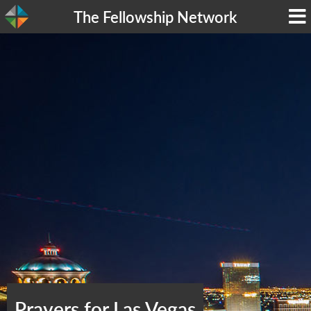
The Fellowship Network
Prayers for Las Vegas