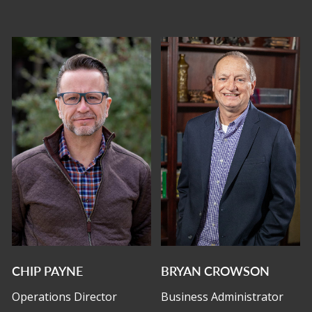
CHIP PAYNE
BRYAN CROWSON
Operations Director
Business Administrator