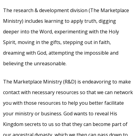
The research & development division (The Marketplace
Ministry) includes learning to apply truth, digging
deeper into the Word, experimenting with the Holy
Spirit, moving in the gifts, stepping out in faith,
dreaming with God, attempting the impossible and
believing the unreasonable.
The Marketplace Ministry (R&D) is endeavoring to make
contact with necessary resources so that we can network
you with those resources to help you better facilitate
your ministry or business. God wants to reveal His
Kingdom secrets to us so that they can become part of
our ancestral dynasty, which we then can pass down to