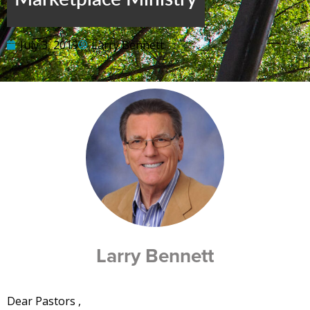
July 3, 2019
Larry Bennett
Larry Bennett
Dear Pastors ,