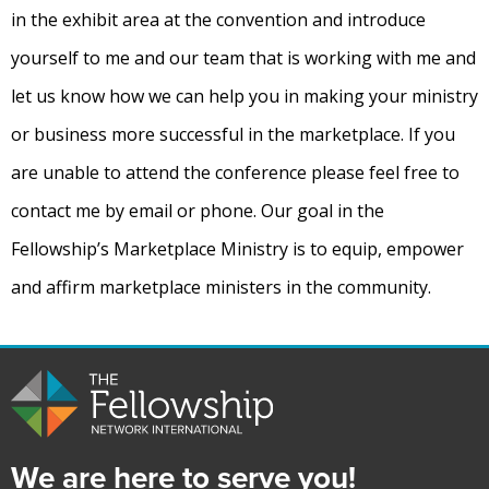
in the exhibit area at the convention and introduce
yourself to me and our team that is working with me and
let us know how we can help you in making your ministry
or business more successful in the marketplace. If you
are unable to attend the conference please feel free to
contact me by email or phone. Our goal in the
Fellowship’s Marketplace Ministry is to equip, empower
and affirm marketplace ministers in the community.
We are here to serve you!