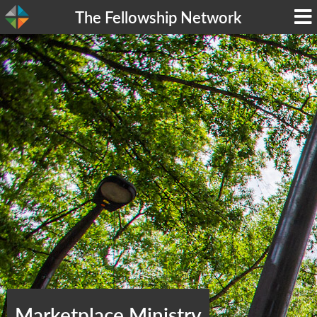
The Fellowship Network
Marketplace Ministry