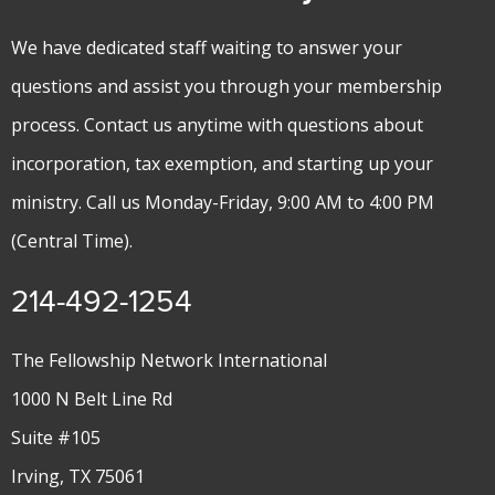
We have dedicated staff waiting to answer your
questions and assist you through your membership
process. Contact us anytime with questions about
incorporation, tax exemption, and starting up your
ministry. Call us Monday-Friday, 9:00 AM to 4:00 PM
(Central Time).
214-492-1254
The Fellowship Network International
1000 N Belt Line Rd
Suite #105
Irving, TX 75061