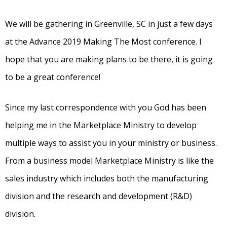
We will be gathering in Greenville, SC in just a few days
at the Advance 2019 Making The Most conference. I
hope that you are making plans to be there, it is going
to be a great conference!
Since my last correspondence with you God has been
helping me in the Marketplace Ministry to develop
multiple ways to assist you in your ministry or business.
From a business model Marketplace Ministry is like the
sales industry which includes both the manufacturing
division and the research and development (R&D)
division.