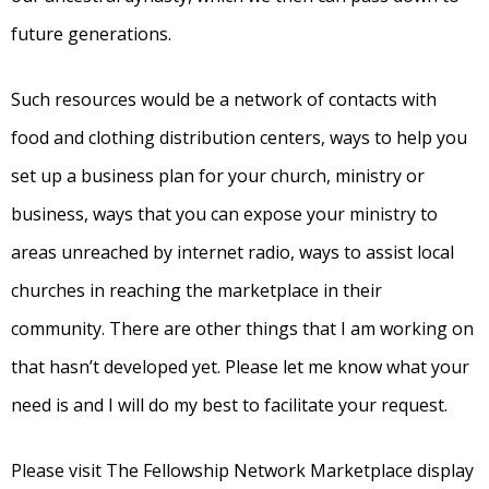
future generations.
Such resources would be a network of contacts with
food and clothing distribution centers, ways to help you
set up a business plan for your church, ministry or
business, ways that you can expose your ministry to
areas unreached by internet radio, ways to assist local
churches in reaching the marketplace in their
community. There are other things that I am working on
that hasn’t developed yet. Please let me know what your
need is and I will do my best to facilitate your request.
Please visit The Fellowship Network Marketplace display