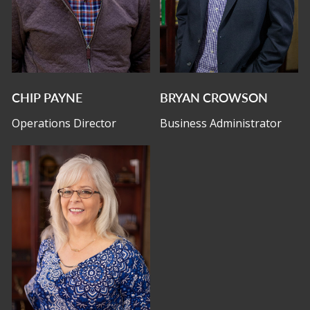
CHIP PAYNE
BRYAN CROWSON
Operations Director
Business Administrator