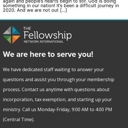
again and people’s hearts begin to stir. God is doing
something in our nation! It’s been a difficult journey in
2020. And we are not out […]
We are here to serve you!
We have dedicated staff waiting to answer your
questions and assist you through your membership
process. Contact us anytime with questions about
incorporation, tax exemption, and starting up your
ministry. Call us Monday-Friday, 9:00 AM to 4:00 PM
(Central Time).