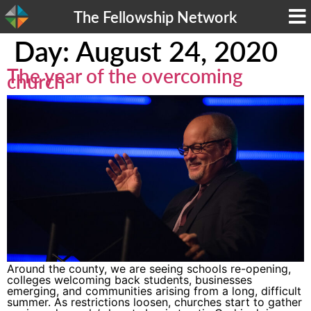
The Fellowship Network
Day:
August 24, 2020
The year of the overcoming
church
Around the county, we are seeing schools re-opening,
colleges welcoming back students, businesses
emerging, and communities arising from a long, difficult
summer. As restrictions loosen, churches start to gather