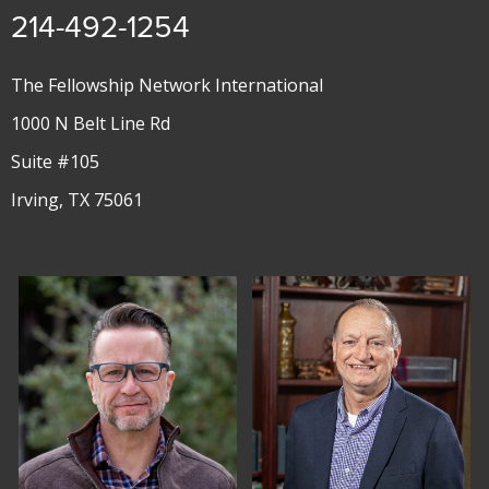
214-492-1254
The Fellowship Network International
1000 N Belt Line Rd
Suite #105
Irving, TX 75061