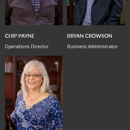
CHIP PAYNE
BRYAN CROWSON
Operations Director
Business Administrator