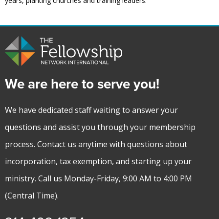
years, planting churches and training leaders.
We are here to serve you!
We have dedicated staff waiting to answer your
questions and assist you through your membership
process. Contact us anytime with questions about
incorporation, tax exemption, and starting up your
ministry. Call us Monday-Friday, 9:00 AM to 4:00 PM
(Central Time).