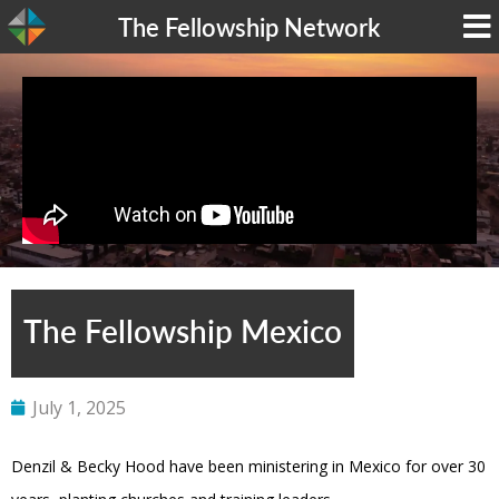
The Fellowship Network
The Fellowship Mexico
July 1, 2025
Denzil & Becky Hood have been ministering in Mexico for over 30