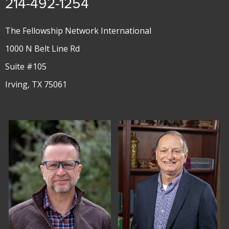
214-492-1254
The Fellowship Network International
1000 N Belt Line Rd
Suite #105
Irving, TX 75061