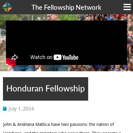
The Fellowship Network
Honduran Fellowship
July 1, 2024
John & Andriana Mattica have two passions: the nation of