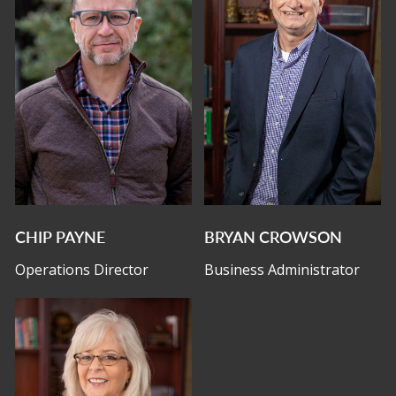
CHIP PAYNE
BRYAN CROWSON
Operations Director
Business Administrator