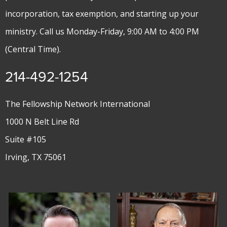
incorporation, tax exemption, and starting up your
ministry. Call us Monday-Friday, 9:00 AM to 4:00 PM
(Central Time).
214-492-1254
The Fellowship Network International
1000 N Belt Line Rd
Suite #105
Irving, TX 75061