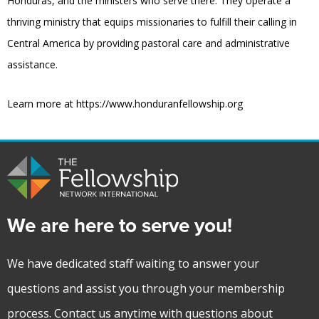
Honduras, and the ministers who serve there. They operate a
thriving ministry that equips missionaries to fulfill their calling in
Central America by providing pastoral care and administrative
assistance.
Learn more at https://www.honduranfellowship.org
We are here to serve you!
We have dedicated staff waiting to answer your
questions and assist you through your membership
process. Contact us anytime with questions about