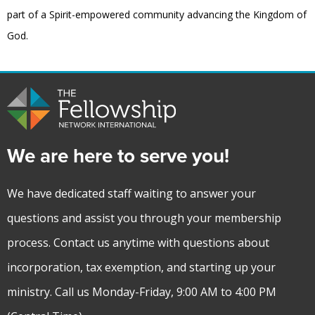
part of a Spirit-empowered community advancing the Kingdom of
God.
We are here to serve you!
We have dedicated staff waiting to answer your
questions and assist you through your membership
process. Contact us anytime with questions about
incorporation, tax exemption, and starting up your
ministry. Call us Monday-Friday, 9:00 AM to 4:00 PM