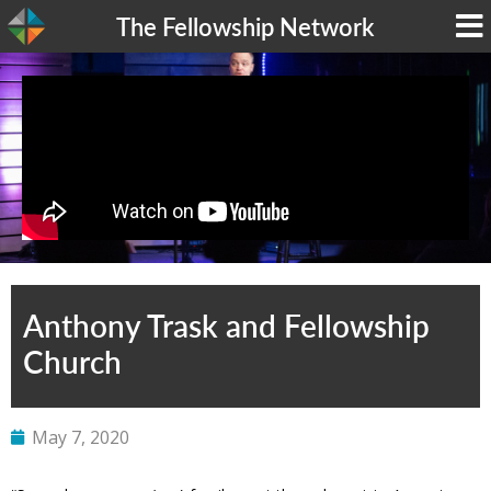
The Fellowship Network
Anthony Trask and Fellowship
Church
May 7, 2020