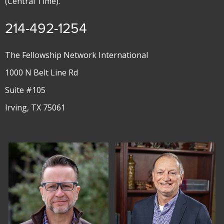
(Central Time).
214-492-1254
The Fellowship Network International
1000 N Belt Line Rd
Suite #105
Irving, TX 75061