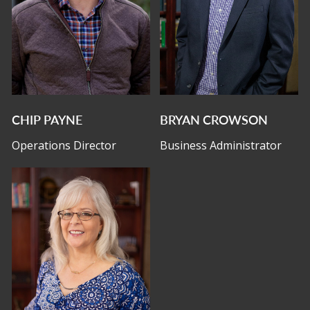
CHIP PAYNE
BRYAN CROWSON
Operations Director
Business Administrator