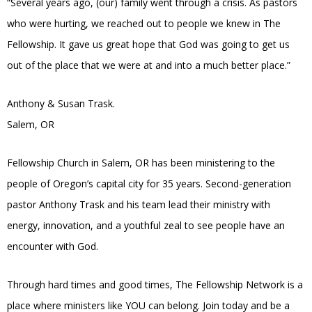
“Several years ago, (our) family went through a crisis. As pastors
who were hurting, we reached out to people we knew in The
Fellowship. It gave us great hope that God was going to get us
out of the place that we were at and into a much better place.”
Anthony & Susan Trask.
Salem, OR
Fellowship Church in Salem, OR has been ministering to the
people of Oregon’s capital city for 35 years. Second-generation
pastor Anthony Trask and his team lead their ministry with
energy, innovation, and a youthful zeal to see people have an
encounter with God.
Through hard times and good times, The Fellowship Network is a
place where ministers like YOU can belong. Join today and be a