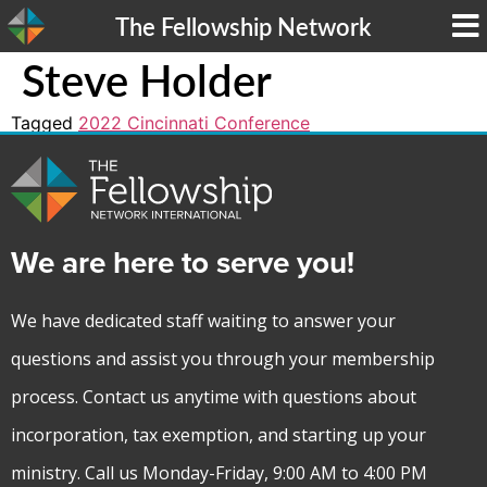
The Fellowship Network
Steve Holder
Tagged
2022 Cincinnati Conference
We are here to serve you!
We have dedicated staff waiting to answer your
questions and assist you through your membership
process. Contact us anytime with questions about
incorporation, tax exemption, and starting up your
ministry. Call us Monday-Friday, 9:00 AM to 4:00 PM