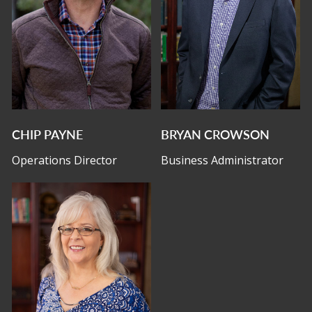
CHIP PAYNE
BRYAN CROWSON
Operations Director
Business Administrator