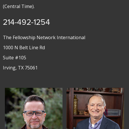
(Central Time).
214-492-1254
The Fellowship Network International
1000 N Belt Line Rd
Suite #105
Irving, TX 75061