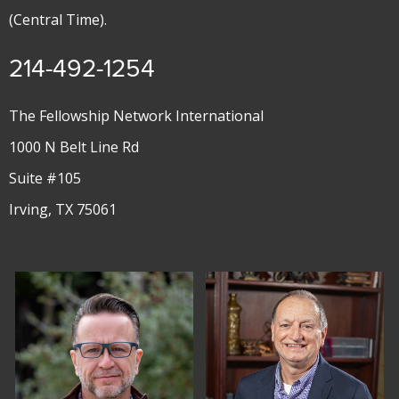
(Central Time).
214-492-1254
The Fellowship Network International
1000 N Belt Line Rd
Suite #105
Irving, TX 75061