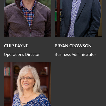
CHIP PAYNE
BRYAN CROWSON
Operations Director
Business Administrator