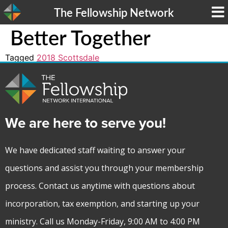
The Fellowship Network
Better Together
Tagged
2018 Scottsdale
We are here to serve you!
We have dedicated staff waiting to answer your
questions and assist you through your membership
process. Contact us anytime with questions about
incorporation, tax exemption, and starting up your
ministry. Call us Monday-Friday, 9:00 AM to 4:00 PM