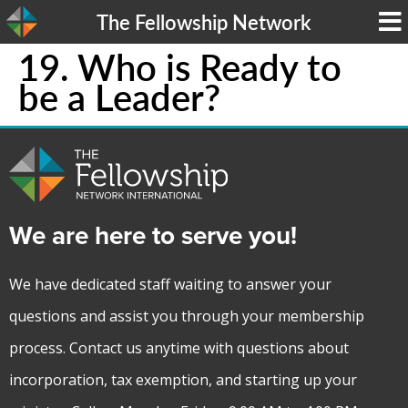
The Fellowship Network
19. Who is Ready to
be a Leader?
We are here to serve you!
We have dedicated staff waiting to answer your
questions and assist you through your membership
process. Contact us anytime with questions about
incorporation, tax exemption, and starting up your