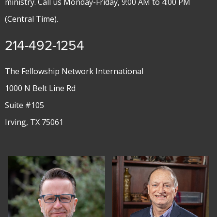
ministry. Call us Monday-Friday, 9:00 AM to 4:00 PM
(Central Time).
214-492-1254
The Fellowship Network International
1000 N Belt Line Rd
Suite #105
Irving, TX 75061