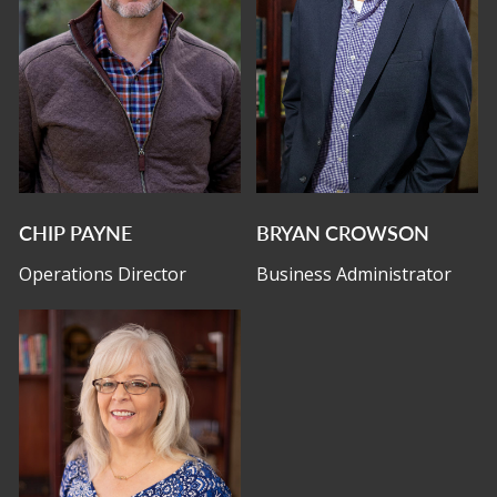
CHIP PAYNE
BRYAN CROWSON
Operations Director
Business Administrator