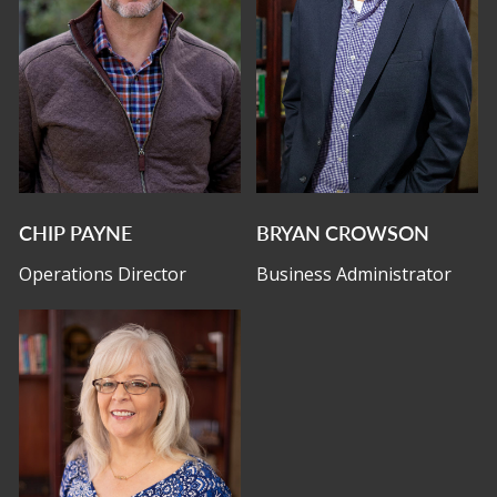
CHIP PAYNE
BRYAN CROWSON
Operations Director
Business Administrator