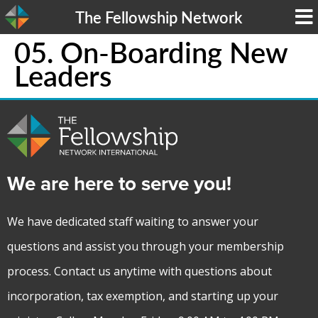
The Fellowship Network
05. On-Boarding New
Leaders
We are here to serve you!
We have dedicated staff waiting to answer your
questions and assist you through your membership
process. Contact us anytime with questions about
incorporation, tax exemption, and starting up your