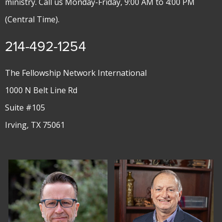
ministry. Call us Monday-Friday, 9:00 AM to 4:00 PM
(Central Time).
214-492-1254
The Fellowship Network International
1000 N Belt Line Rd
Suite #105
Irving, TX 75061