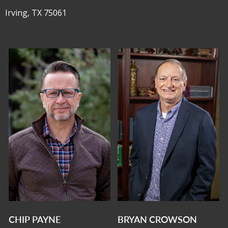
Irving, TX 75061
CHIP PAYNE
BRYAN CROWSON