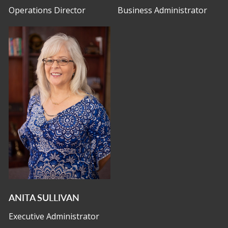
Operations Director
Business Administrator
ANITA SULLIVAN
Executive Administrator