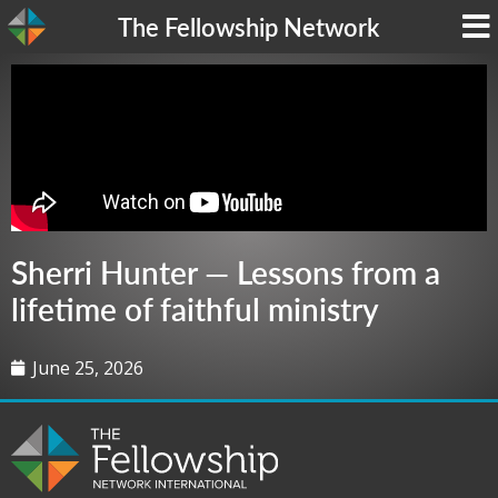
The Fellowship Network
Sherri Hunter — Lessons from a
lifetime of faithful ministry
June 25, 2026