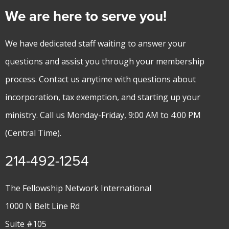
We are here to serve you!
We have dedicated staff waiting to answer your
questions and assist you through your membership
process. Contact us anytime with questions about
incorporation, tax exemption, and starting up your
ministry. Call us Monday-Friday, 9:00 AM to 4:00 PM
(Central Time).
214-492-1254
The Fellowship Network International
1000 N Belt Line Rd
Suite #105