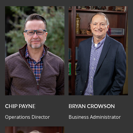
CHIP PAYNE
BRYAN CROWSON
Operations Director
Business Administrator