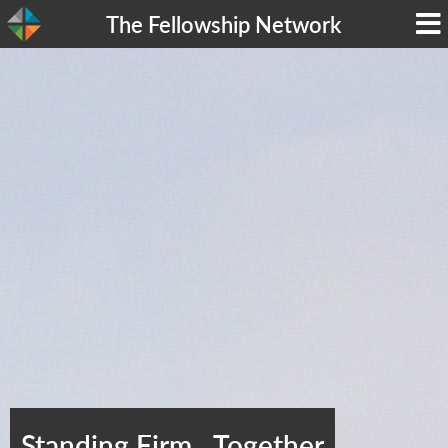
The Fellowship Network
Standing Firm…Together