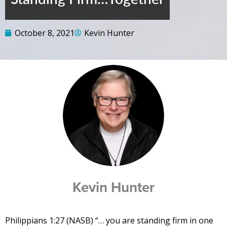
October 8, 2021
Kevin Hunter
Kevin Hunter
Philippians 1:27 (NASB) “… you are standing firm in one