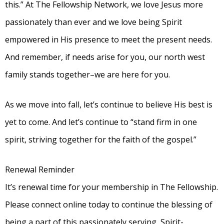
this.” At The Fellowship Network, we love Jesus more
passionately than ever and we love being Spirit
empowered in His presence to meet the present needs.
And remember, if needs arise for you, our north west
family stands together–we are here for you.
As we move into fall, let’s continue to believe His best is
yet to come. And let’s continue to “stand firm in one
spirit, striving together for the faith of the gospel.”
Renewal Reminder
It’s renewal time for your membership in The Fellowship.
Please connect online today to continue the blessing of
being a part of this passionately serving, Spirit-