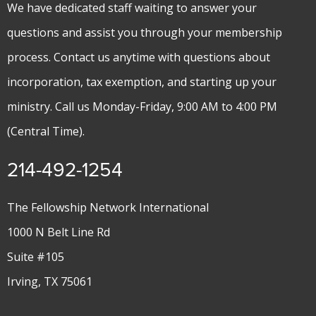
We have dedicated staff waiting to answer your
questions and assist you through your membership
process. Contact us anytime with questions about
incorporation, tax exemption, and starting up your
ministry. Call us Monday-Friday, 9:00 AM to 4:00 PM
(Central Time).
214-492-1254
The Fellowship Network International
1000 N Belt Line Rd
Suite #105
Irving, TX 75061