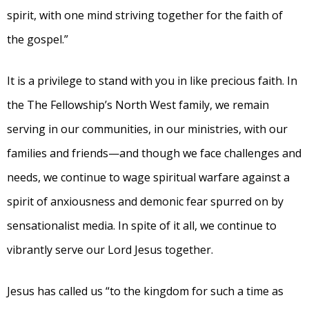
spirit, with one mind striving together for the faith of
the gospel.”
It is a privilege to stand with you in like precious faith. In
the The Fellowship’s North West family, we remain
serving in our communities, in our ministries, with our
families and friends—and though we face challenges and
needs, we continue to wage spiritual warfare against a
spirit of anxiousness and demonic fear spurred on by
sensationalist media. In spite of it all, we continue to
vibrantly serve our Lord Jesus together.
Jesus has called us “to the kingdom for such a time as