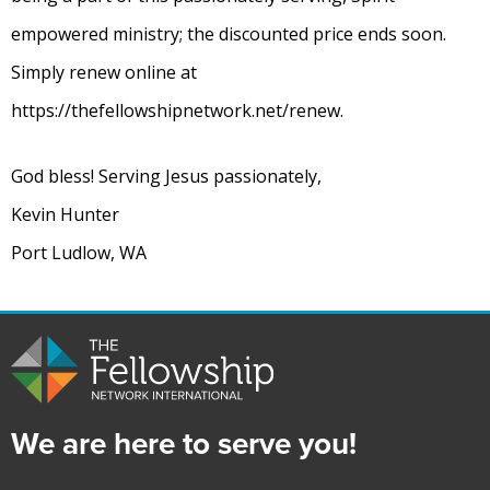
empowered ministry; the discounted price ends soon.
Simply renew online at
https://thefellowshipnetwork.net/renew.
God bless! Serving Jesus passionately,
Kevin Hunter
Port Ludlow, WA
We are here to serve you!