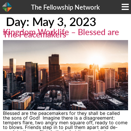
The Fellowship Network
Day:
May 3, 2023
Kingdom Worklife – Blessed are
The Peacemakers
Blessed are the peacemakers for they shall be called
the sons of God! Imagine there is a disagreement:
tempers flare, two angry men square off, ready to come
to blows. Friends step in to pull them apart and de-