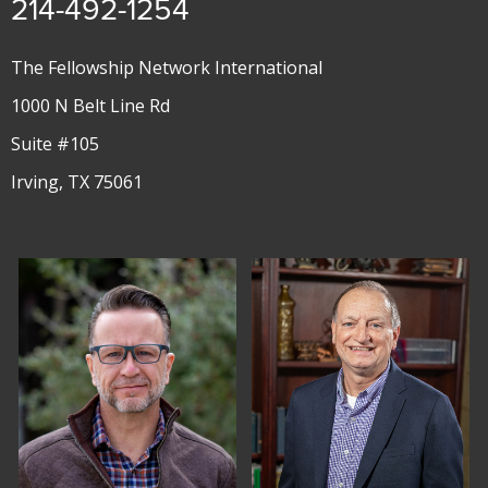
214-492-1254
The Fellowship Network International
1000 N Belt Line Rd
Suite #105
Irving, TX 75061