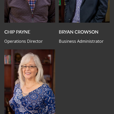
CHIP PAYNE
BRYAN CROWSON
Operations Director
Business Administrator