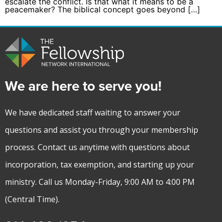
escalate the conflict. Is that what it means to be a
peacemaker? The biblical concept goes beyond […]
We are here to serve you!
We have dedicated staff waiting to answer your
questions and assist you through your membership
process. Contact us anytime with questions about
incorporation, tax exemption, and starting up your
ministry. Call us Monday-Friday, 9:00 AM to 4:00 PM
(Central Time).