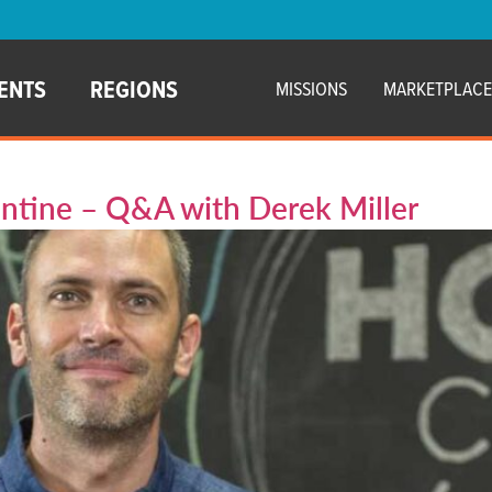
ENTS
REGIONS
MISSIONS
MARKETPLAC
ntine – Q&A with Derek Miller