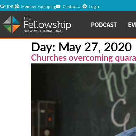
JOIN
Member Equipping
Contact Us
Login
PODCAST
EV
Day:
May 27, 2020
Churches overcoming quara