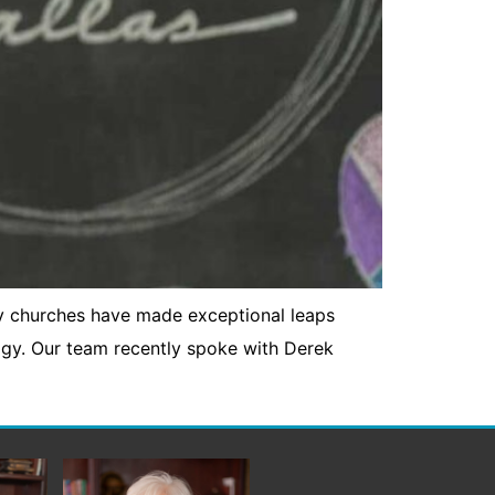
y churches have made exceptional leaps
ogy. Our team recently spoke with Derek