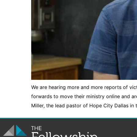
We are hearing more and more reports of vi
forwards to move their ministry online and a
Miller, the lead pastor of Hope City Dallas in 