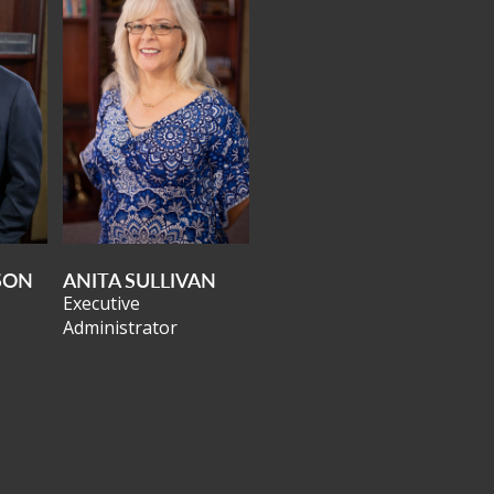
SON
ANITA SULLIVAN
Executive
Administrator