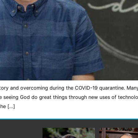
ctory and overcoming during the COVID-19 quarantine. Man
re seeing God do great things through new uses of technol
the […]