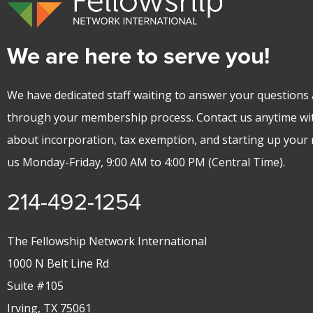
We are here to serve you!
We have dedicated staff waiting to answer your questions 
through your membership process. Contact us anytime wi
about incorporation, tax exemption, and starting up your m
us Monday-Friday, 9:00 AM to 4:00 PM (Central Time).
214-492-1254
The Fellowship Network International
1000 N Belt Line Rd
Suite #105
Irving, TX 75061