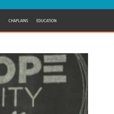
E
CHAPLAINS
EDUCATION