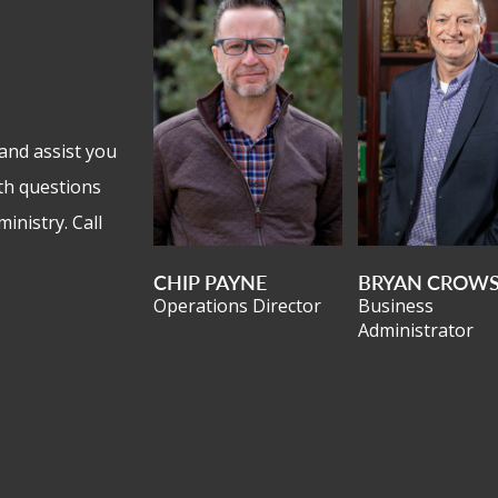
and assist you
th questions
inistry. Call
CHIP PAYNE
BRYAN CROW
Operations Director
Business
Administrator