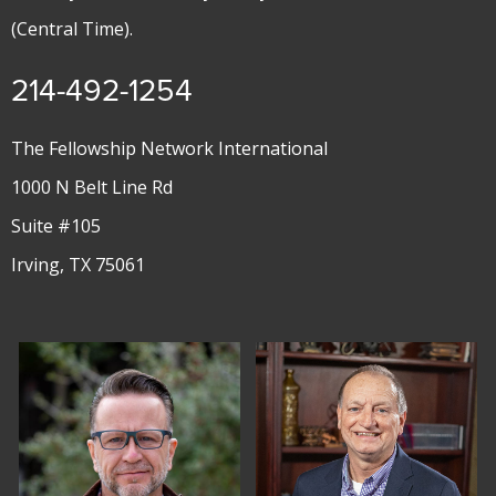
(Central Time).
214-492-1254
The Fellowship Network International
1000 N Belt Line Rd
Suite #105
Irving, TX 75061