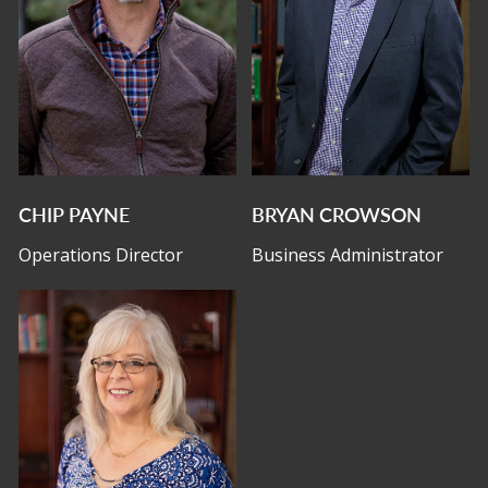
CHIP PAYNE
BRYAN CROWSON
Operations Director
Business Administrator