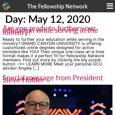
The Fellowship Network
Day:
May 12, 2020
Are you ready to further your
education while serving in the
ministry?
Ready to further your education while serving in the
ministry? GRAND CANYON UNIVERSITY is offering
customized online degrees designed for active
ministers like YOU! Their unique one-class-at-a-time
format makes it a perfect fit for Fellowship Network
members. Find out more by clicking the big purple
button —->> LEARN MORE Meet your personal GCU
advisor Angela […]
Special message from President
Steve Holder