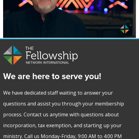
We are here to serve you!
We have dedicated staff waiting to answer your
questions and assist you through your membership
process. Contact us anytime with questions about
incorporation, tax exemption, and starting up your
ministry. Call us Monday-Friday, 9:00 AM to 4:00 PM